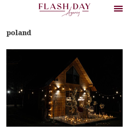
poland