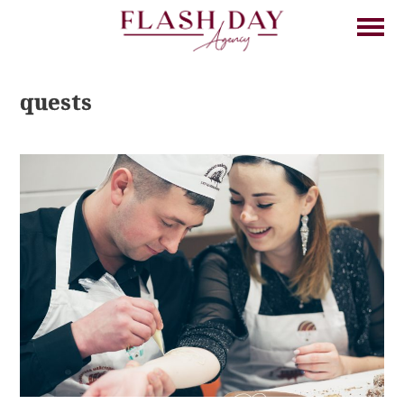
quests